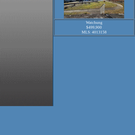
Watchung
$499,900
MLS: 4013158