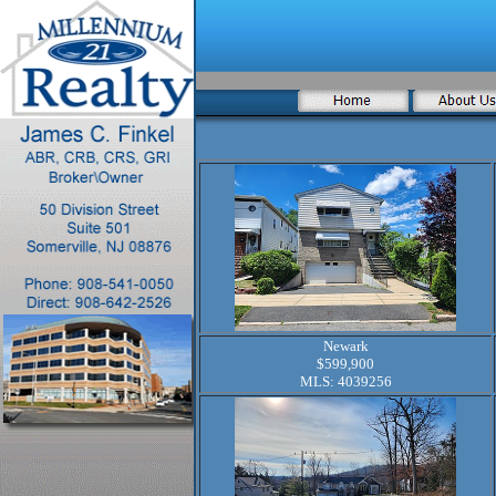
Newark
$599,900
MLS: 4039256